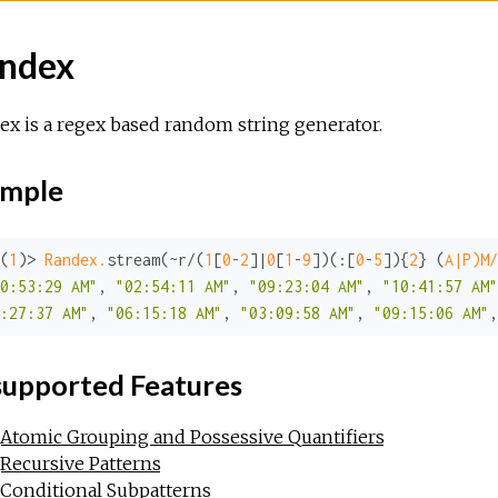
ndex
x is a regex based random string generator.
mple
(
1
)> 
Randex.
stream(~r/(
1
[
0
-
2
]|
0
[
1
-
9
])(
:
[
0
-
5
]){
2
} (
A|P)M/
0:53:29 AM"
, 
"02:54:11 AM"
, 
"09:23:04 AM"
, 
"10:41:57 AM"
:27:37 AM"
, 
"06:15:18 AM"
, 
"03:09:58 AM"
, 
"09:15:06 AM"
,
upported Features
Atomic Grouping and Possessive Quantifiers
Recursive Patterns
Conditional Subpatterns