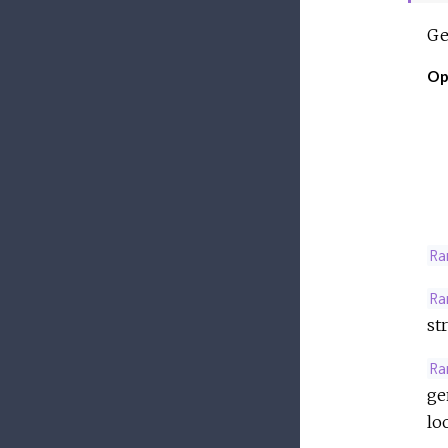
Ge
Op
Ra
Ra
st
Ra
ge
lo