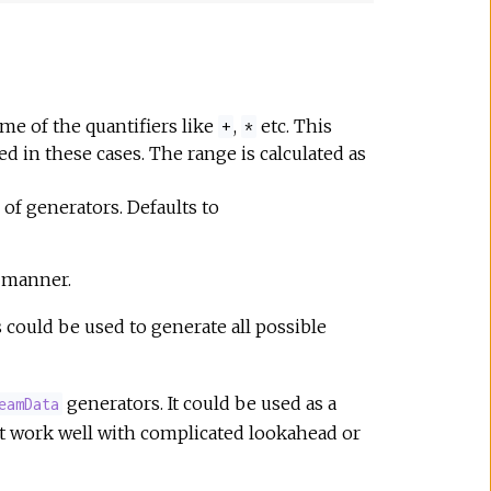
me of the quantifiers like
,
etc. This
+
*
d in these cases. The range is calculated as
of generators. Defaults to
 manner.
s could be used to generate all possible
generators. It could be used as a
eamData
ot work well with complicated lookahead or