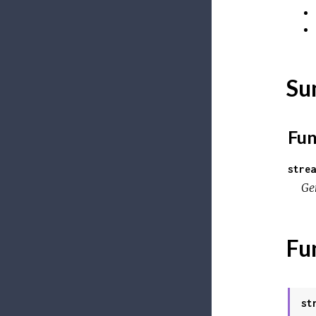
Su
Fun
strea
Ge
Fu
st