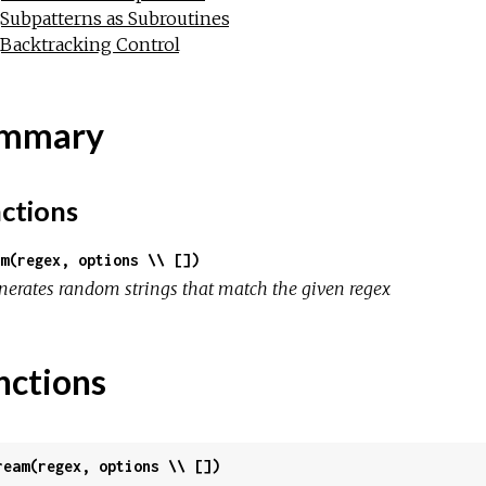
Subpatterns as Subroutines
Backtracking Control
mmary
ctions
m(regex, options \\ [])
nerates random strings that match the given regex
nctions
ream(regex, options \\ [])