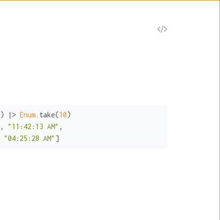
) |> 
Enum.
take(
10
)

, 
"11:42:13 AM"
 
"04:25:28 AM"
]