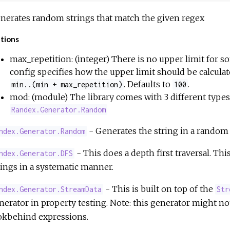
nerates random strings that match the given regex
tions
max_repetition: (integer) There is no upper limit for so
config specifies how the upper limit should be calculate
. Defaults to
.
min..(min + max_repetition)
100
mod: (module) The library comes with 3 different types 
Randex.Generator.Random
- Generates the string in a random
ndex.Generator.Random
- This does a depth first traversal. Thi
ndex.Generator.DFS
rings in a systematic manner.
- This is built on top of the
ndex.Generator.StreamData
Str
nerator in property testing. Note: this generator might n
okbehind expressions.