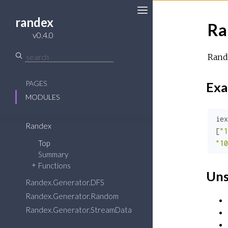
randex
Ra
v0.4.0
Rande
PAGES
Exa
MODULES
iex
Randex
[
"1
Top
"10
Summary
Functions
Uns
Randex.Generator.DFS
Randex.Generator.Random
Randex.Generator.StreamData